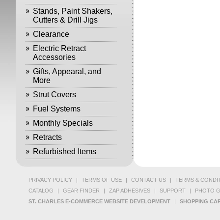
Stands, Paint Shakers,
Cutters & Drill Jigs
Clearance
Electric Retract
Accessories
Gifts, Appearal, and
More
Strut Covers
Fuel Systems
Monthly Specials
Retracts
Refurbished Items
PRIVACY POLICY
|
TERMS OF USE
|
CONTACT US
|
TERMS & CONDI
CATALOG
|
GEAR FINDER
|
ZAP ADHESIVES
|
SUPPORT
|
PHOTO G
ST. CHARLES E-COMMERCE WEBSITE DEVELOPMENT
|
SHOPPING CAR