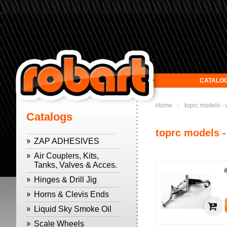
CATALO
Home
toprc models -
>
Catalogs
toprc models -
ZAP ADHESIVES
Air Couplers, Kits,
Tanks, Valves & Acces.
Hinges & Drill Jig
Horns & Clevis Ends
Liquid Sky Smoke Oil
Scale Wheels