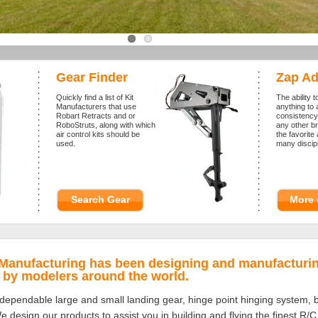
Gear Finder
Zap Ad
Quickly find a list of Kit
The ability t
Manufacturers that use
anything to 
Robart Retracts and or
consistency
RoboStruts, along with which
any other 
air control kits should be
the favorit
used.
many discipl
Search Gear
More 
 Manufacturing has been designing and manufacturin
d by modelers around the world.
dependable large and small landing gear, hinge point hinging system, ball
 design our products to assist you in building and flying the finest R/