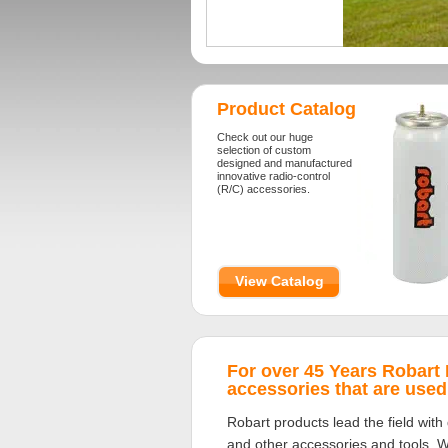
Product Catalog
Check out our huge
selection of custom
designed and manufactured
innovative radio-control
(R/C) accessories.
View Catalog
For over 45 Years Robart
accessories that are use
Robart products lead the field with 
and other accessories and tools. We