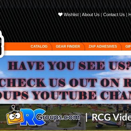
Wishlist
|
About Us
|
Contact Us
|
CATALOG
GEAR FINDER
ZAP ADHESIVES
GI