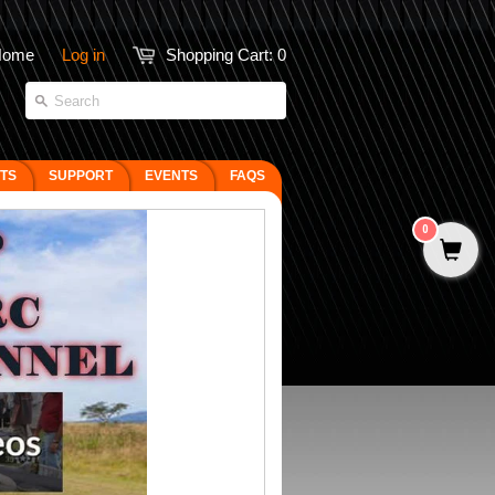
Home
Log in
Shopping Cart:
0
FTS
SUPPORT
EVENTS
FAQS
0