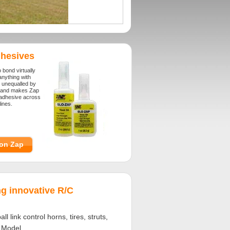
hesives
o bond virtually
anything with
 unequalled by
brand makes Zap
e adhesive across
ines.
on Zap
g innovative R/C
 link control horns, tires, struts,
C Model.