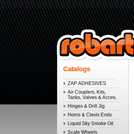
Catalogs
ZAP ADHESIVES
Air Couplers, Kits,
Tanks, Valves & Acces.
Hinges & Drill Jig
Horns & Clevis Ends
Liquid Sky Smoke Oil
Scale Wheels