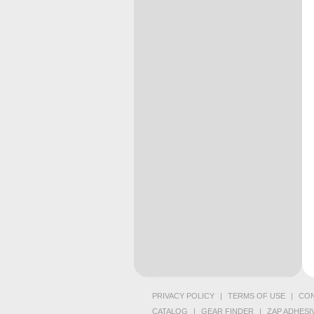
PRIVACY POLICY
|
TERMS OF USE
|
CON
CATALOG
|
GEAR FINDER
|
ZAP ADHESI