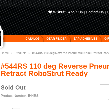
Wishlist
|
About Us
|
Contact Us
|
CATALOG
GEAR FINDER
ZAP ADHESIVES
GI
Home
Products
#544RS 110 deg Reverse Pneumatic Nose Retract Rob
>
>
#544RS 110 deg Reverse Pneu
Retract RoboStrut Ready
Sold Out
Product Number:
544RS