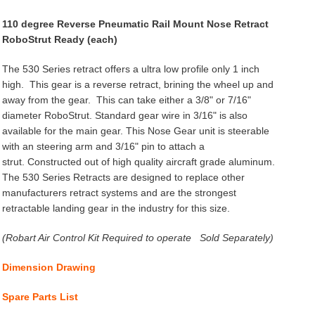
110 degree Reverse Pneumatic Rail Mount Nose Retract
RoboStrut Ready (each)
The 530 Series retract offers a ultra low profile only 1 inch
high. This gear is a reverse retract, brining the wheel up and
away from the gear. This can take either a 3/8" or 7/16"
diameter RoboStrut. Standard gear wire in 3/16" is also
available for the main gear. This Nose Gear unit is steerable
with an steering arm and 3/16" pin to attach a
strut. Constructed out of high quality aircraft grade aluminum.
The 530 Series Retracts are designed to replace other
manufacturers retract systems and are the strongest
retractable landing gear in the industry for this size.
(Robart Air Control Kit Required to operate Sold Separately)
Dimension Drawing
Spare Parts List