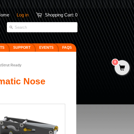
Home
Log in
Shopping Cart:
0
FTS
SUPPORT
EVENTS
FAQS
0
oStrut Ready
matic Nose