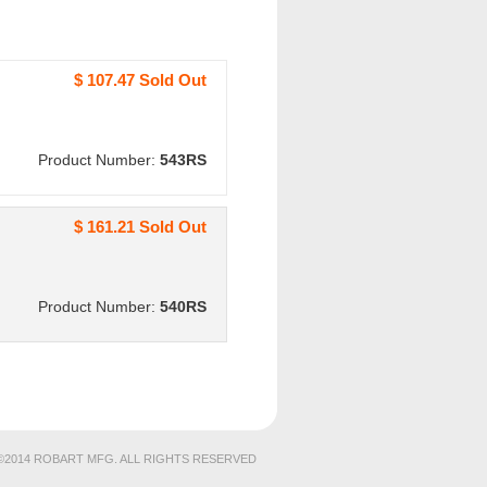
$ 107.47 Sold Out
Product Number:
543RS
$ 161.21 Sold Out
Product Number:
540RS
©2014 ROBART MFG. ALL RIGHTS RESERVED