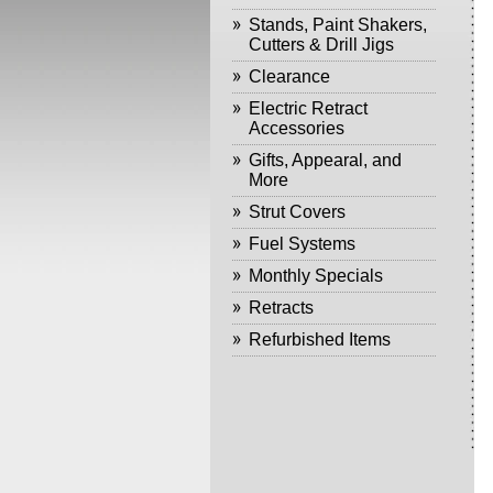
Stands, Paint Shakers,
Cutters & Drill Jigs
Clearance
Electric Retract
Accessories
Gifts, Appearal, and
More
Strut Covers
Fuel Systems
Monthly Specials
Retracts
Refurbished Items