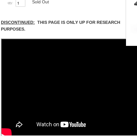
Sold Out
qty:
DISCONTINUED:
THIS PAGE IS ONLY UP FOR RESEARCH
PURPOSES.