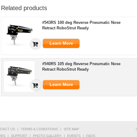
Related products
#543RS 100 deg Reverse Pneumatic Nose
Retract RoboStrut Ready
Learn More
#540RS 105 deg Reverse Pneumatic Nose
Retract RoboStrut Ready
Learn More
TACT US
|
TERMS & CONDITIONS
|
SITE MAP
VES
|
SUPPORT
|
PHOTO GALLERY
|
EVENTS
|
FAQS