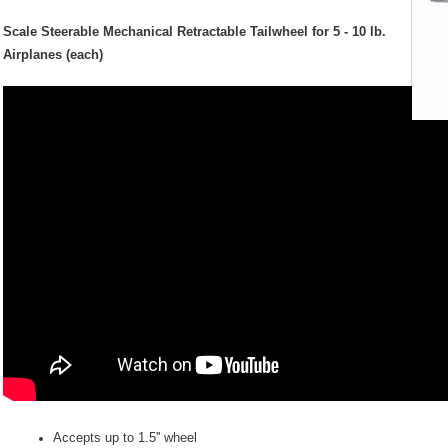
Scale Steerable
Mechanical
Retractable Tailwheel for 5 - 10 lb.
Airplanes (each)
Accepts up to 1.5'' wheel