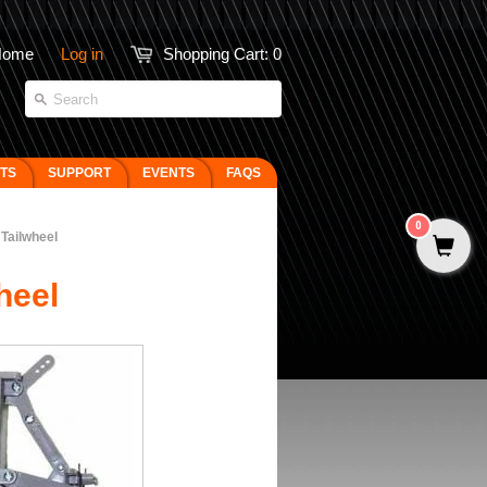
Home
Log in
Shopping Cart:
0
FTS
SUPPORT
EVENTS
FAQS
0
 Tailwheel
heel