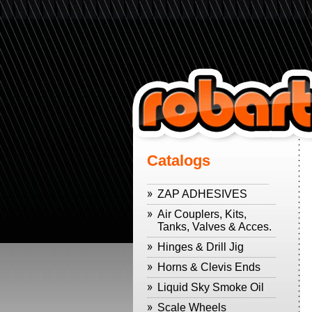
Catalogs
ZAP ADHESIVES
Air Couplers, Kits,
Tanks, Valves & Acces.
Hinges & Drill Jig
Horns & Clevis Ends
Liquid Sky Smoke Oil
Scale Wheels