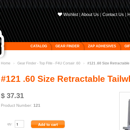
Wishlist
|
About Us
|
Contact Us
|
CATALOG
GEAR FINDER
ZAP ADHESIVES
GI
Home
Gear Finder - Top Flite - F4U Corsair .60
#121 .60 Size Retractable
>
>
#121 .60 Size Retractable Tailw
$ 37.31
Product Number:
121
qty: