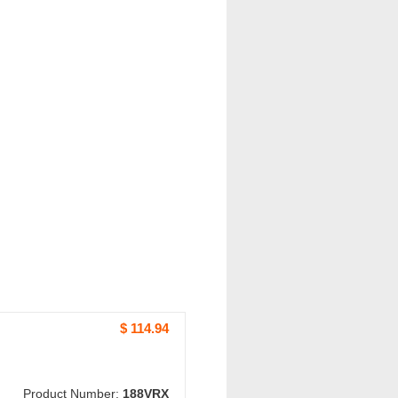
$ 114.94
Product Number:
188VRX