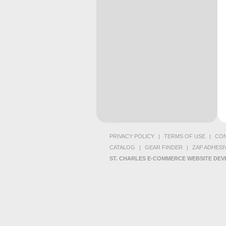
PRIVACY POLICY
|
TERMS OF USE
|
CON
CATALOG
|
GEAR FINDER
|
ZAP ADHESI
ST. CHARLES E-COMMERCE WEBSITE DE