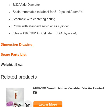
3/32'' Axle Diameter
Scale retractable tailwheel for 5-10 pound Aircraft's
Steerable with centering spring
Power with standard servo or air cylinder
(Use a #165 3/8" Air Cylinder
S
old Separately
)
Dimension Drawing
Spare Parts List
Weight:
.8 oz.
Related products
#188VRX Small Deluxe Variable Rate Air Control
Kit
Learn More