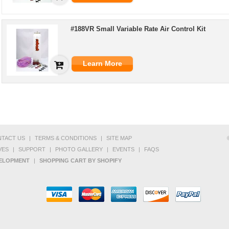
#188VR Small Variable Rate Air Control Kit
Learn More
TACT US
|
TERMS & CONDITIONS
|
SITE MAP
VES
|
SUPPORT
|
PHOTO GALLERY
|
EVENTS
|
FAQS
VELOPMENT
|
SHOPPING CART BY SHOPIFY