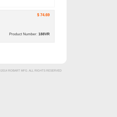
$ 74.69
Product Number:
188VR
©2014 ROBART MFG. ALL RIGHTS RESERVED