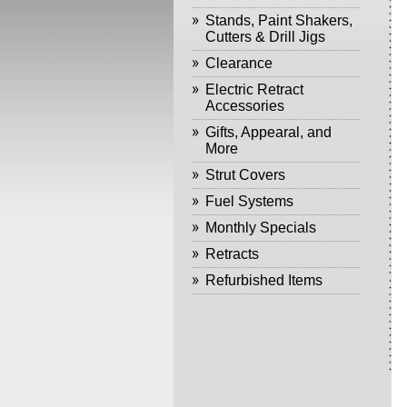
Stands, Paint Shakers,
Cutters & Drill Jigs
Clearance
Electric Retract
Accessories
Gifts, Appearal, and
More
Strut Covers
Fuel Systems
Monthly Specials
Retracts
Refurbished Items