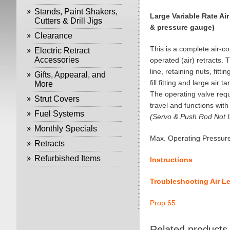
Stands, Paint Shakers,
Large Variable Rate Air
Cutters & Drill Jigs
& pressure gauge)
Clearance
This is a complete air-co
Electric Retract
Accessories
operated (air) retracts. T
line, retaining nuts, fittin
Gifts, Appearal, and
fill fitting and large air ta
More
The operating valve requ
Strut Covers
travel and functions with
Fuel Systems
(Servo & Push Rod Not I
Monthly Specials
Max. Operating Pressure
Retracts
Refurbished Items
Instructions
Troubleshooting Air L
Prop 65
Related products