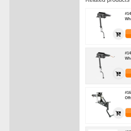
#14
Wh
#14
Wh
#16
Off