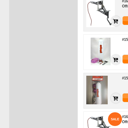
#16
Off
#15
#15
#16
SALE
Of