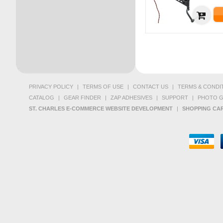
PRIVACY POLICY
|
TERMS OF USE
|
CONTACT US
|
TERMS & CONDI
CATALOG
|
GEAR FINDER
|
ZAP ADHESIVES
|
SUPPORT
|
PHOTO G
ST. CHARLES E-COMMERCE WEBSITE DEVELOPMENT
|
SHOPPING CAR