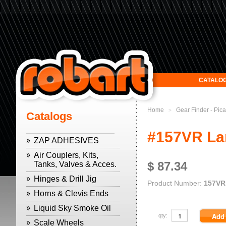
CATALO
Home
Gear Finder - Pic
>
Catalogs
#157VR Lar
ZAP ADHESIVES
Air Couplers, Kits,
$ 87.34
Tanks, Valves & Acces.
Hinges & Drill Jig
Product Number:
157VR
Horns & Clevis Ends
Liquid Sky Smoke Oil
qty:
Scale Wheels