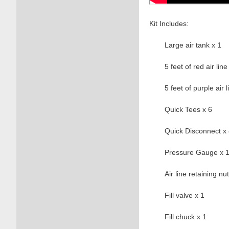
Kit Includes:
Large air tank x 1
5 feet of red air line
5 feet of purple air l
Quick Tees x 6
Quick Disconnect x
Pressure Gauge x 
Air line retaining nu
Fill valve x 1
Fill chuck x 1