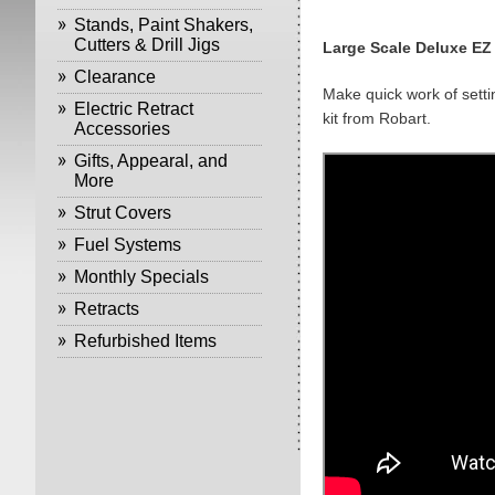
Stands, Paint Shakers,
Cutters & Drill Jigs
Large Scale Deluxe EZ
Clearance
Make quick work of setti
Electric Retract
kit from Robart.
Accessories
Gifts, Appearal, and
More
Strut Covers
Fuel Systems
Monthly Specials
Retracts
Refurbished Items